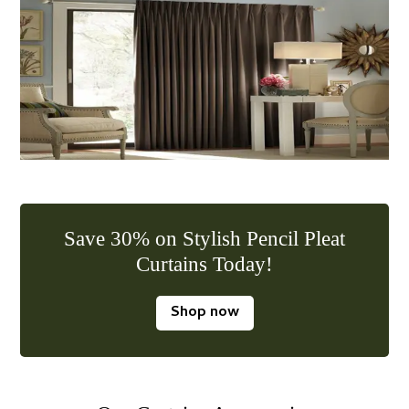
Save 30% on Stylish Pencil Pleat
Curtains Today!
Shop now