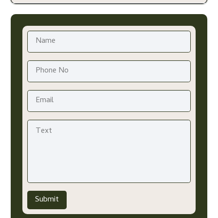
Submit