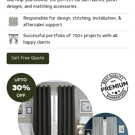
will help you choose the perfect curtain fabrics, pleat
designs, and matching accessories.
Responsible for design, stitching, installation, &
aftersales support
Successful portfolio of 700+ projects with all
happy clients
Get Free Quote