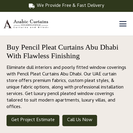
We Provide Free & Fast Delivery
Buy Pencil Pleat Curtains Abu Dhabi
With Flawless Finishing
Eliminate dull interiors and poorly fitted window coverings
with Pencil Pleat Curtains Abu Dhabi. Our UAE curtain
store offers premium fabrics, custom pleat styles, &
unique fabric options, along with professional installation
services. Get luxury pencil pleated window coverings
tailored to suit modern apartments, luxury villas, and
offices.
Get Project Estimate
Call Us Now