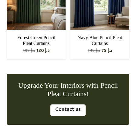
Forest Green Pencil
Navy Blue Pencil Pleat
Pleat Curtains
Curtains
Original
Current
Original
Current
195
د.إ
130
د.إ
145
د.إ
75
د.إ
price
price
price
price
was:
is:
was:
is:
د.إ 195.
د.إ 130.
د.إ 145.
د.إ 75.
Upgrade Your Interiors with Pencil
Pleat Curtains!
Contact us