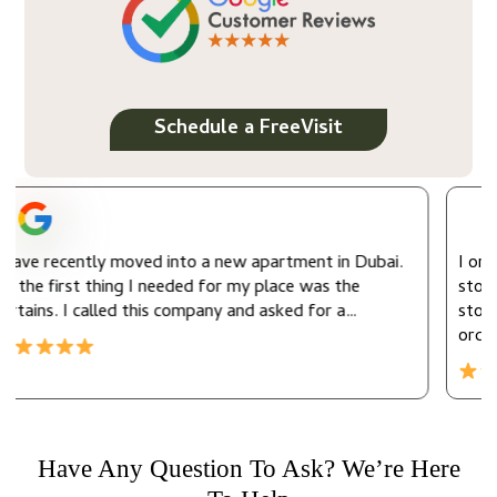
Schedule a FreeVisit
apartment in Dubai.
I ordered the motorized window curtai
 place was the
store for my office. It was my first or
d asked for a…
store so I got a 10% discount. They de
order…
Have Any Question To Ask? We’re Here