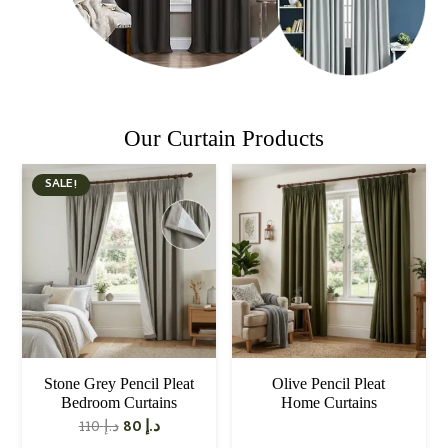
Our Curtain Products
SALE!
Stone Grey Pencil Pleat
Olive Pencil Pleat
Bedroom Curtains
Home Curtains
Original
Current
110
د.إ
80
د.إ