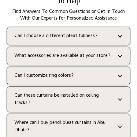
To Help
Find Answers To Common Questions or Get In Touch
With Our Experts for Personalized Assistance
Can I choose a different pleat fullness?
What accessories are available at your store?
Can I customize ring colors?
Can these curtains be installed on ceiling
tracks?
Where can I buy pencil pleat curtains in Abu
Dhabi?