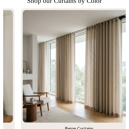
Shop our Curtains by Color