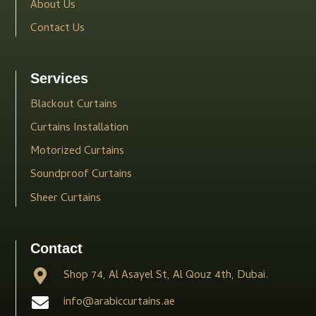
About Us
Contact Us
Services
Blackout Curtains
Curtains Installation
Motorized Curtains
Soundproof Curtains
Sheer Curtains
Contact
Shop 74, Al Asayel St, Al Qouz 4th, Dubai.
info@arabiccurtains.ae