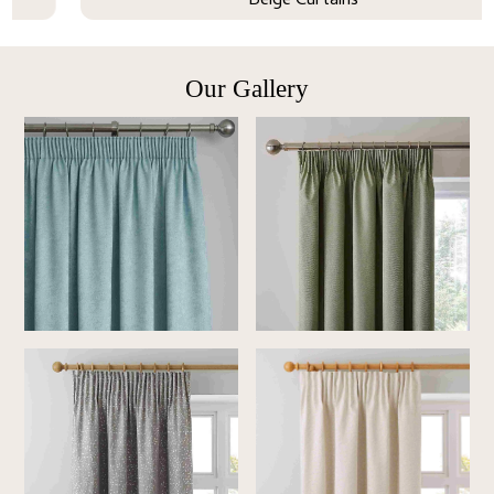
Beige Curtains
Our Gallery