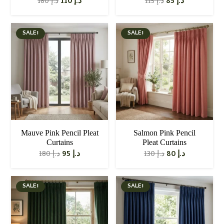
Original
Current
Original
Current
180
د.إ
110
د.إ
115
د.إ
85
د.إ
price
price
price
price
was:
is:
was:
is:
د.إ 180.
د.إ 110.
د.إ 115.
د.إ 85.
SALE!
SALE!
Mauve Pink Pencil Pleat
Salmon Pink Pencil
Curtains
Pleat Curtains
Original
Current
Original
Current
180
د.إ
95
د.إ
130
د.إ
80
د.إ
price
price
price
price
was:
is:
was:
is:
د.إ 180.
د.إ 95.
د.إ 130.
د.إ 80.
SALE!
SALE!