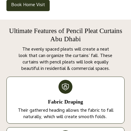
Book Home Visit
Ultimate Features of Pencil Pleat Curtains
Abu Dhabi
The evenly spaced pleats will create a neat
look that can organize the curtains’ fall. These
curtains with pencil pleats will look equally
beautiful in residential & commercial spaces.
Fabric Draping
Their gathered heading allows the fabric to fall
naturally, which will create smooth folds.