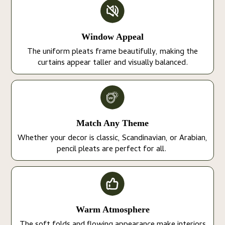
Window Appeal
The uniform pleats frame beautifully, making the
curtains appear taller and visually balanced.
Match Any Theme
Whether your decor is classic, Scandinavian, or Arabian,
pencil pleats are perfect for all.
Warm Atmosphere