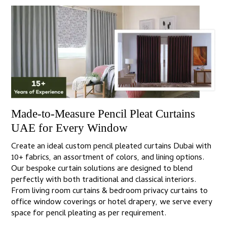
Made-to-Measure Pencil Pleat Curtains
UAE for Every Window
Create an ideal custom pencil pleated curtains Dubai with
10+ fabrics, an assortment of colors, and lining options.
Our bespoke curtain solutions are designed to blend
perfectly with both traditional and classical interiors.
From living room curtains & bedroom privacy curtains to
office window coverings or hotel drapery, we serve every
space for pencil pleating as per requirement.