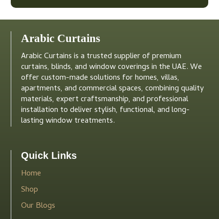
Arabic Curtains
Arabic Curtains is a trusted supplier of premium
curtains, blinds, and window coverings in the UAE. We
offer custom-made solutions for homes, villas,
apartments, and commercial spaces, combining quality
materials, expert craftsmanship, and professional
installation to deliver stylish, functional, and long-
lasting window treatments.
Quick Links
Home
Shop
Our Blogs