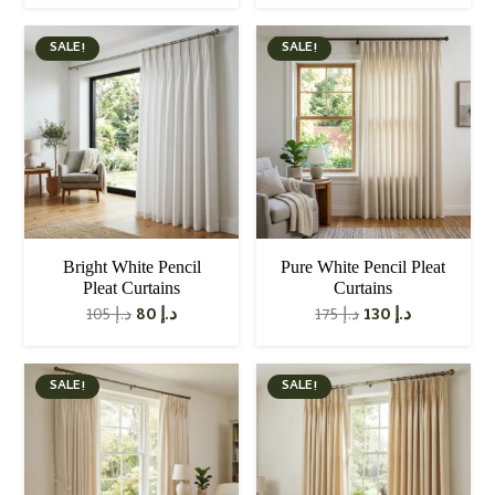
price
price
was:
is:
د.إ 110.
د.إ 80.
SALE!
SALE!
Bright White Pencil
Pure White Pencil Pleat
Pleat Curtains
Curtains
Original
Current
Original
Current
105
د.إ
80
د.إ
175
د.إ
130
د.إ
price
price
price
price
was:
is:
was:
is:
د.إ 105.
د.إ 80.
د.إ 175.
د.إ 130.
SALE!
SALE!