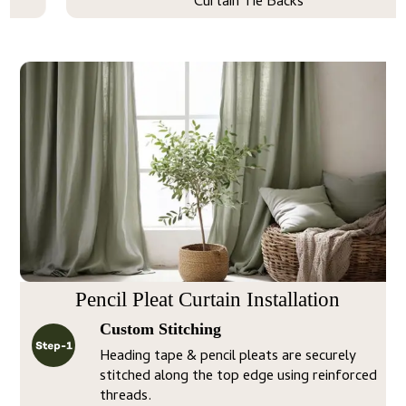
Curtain Tie Backs
Pencil Pleat Curtain Installation
Custom Stitching
Heading tape & pencil pleats are securely
stitched along the top edge using reinforced
threads.