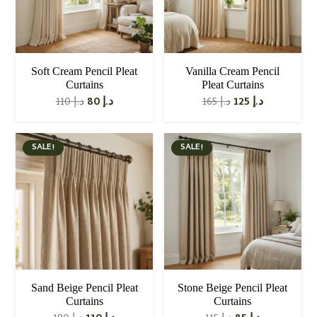
Soft Cream Pencil Pleat
Vanilla Cream Pencil
Curtains
Pleat Curtains
Original
Current
Original
Current
110
د.إ
80
د.إ
165
د.إ
125
د.إ
price
price
price
price
was:
is:
was:
is:
د.إ 110.
د.إ 80.
د.إ 165.
د.إ 125.
SALE!
SALE!
Sand Beige Pencil Pleat
Stone Beige Pencil Pleat
Curtains
Curtains