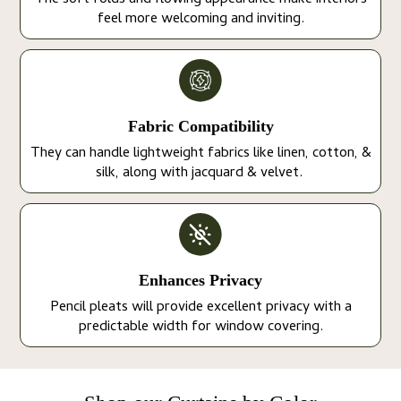
The soft folds and flowing appearance make interiors
feel more welcoming and inviting.
Fabric Compatibility
They can handle lightweight fabrics like linen, cotton, &
silk, along with jacquard & velvet.
Enhances Privacy
Pencil pleats will provide excellent privacy with a
predictable width for window covering.