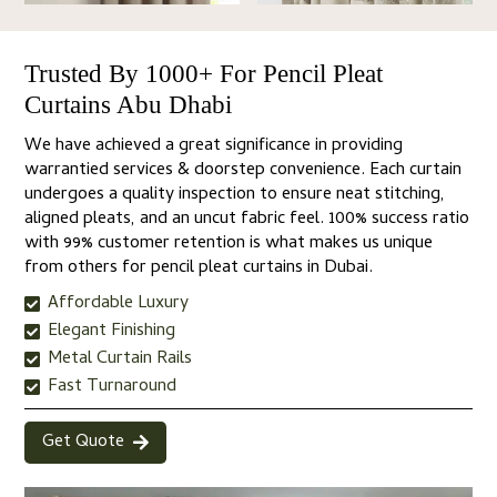
Trusted By 1000+ For Pencil Pleat
Curtains Abu Dhabi
We have achieved a great significance in providing
warrantied services & doorstep convenience. Each curtain
undergoes a quality inspection to ensure neat stitching,
aligned pleats, and an uncut fabric feel. 100% success ratio
with 99% customer retention is what makes us unique
from others for pencil pleat curtains in Dubai.
Affordable Luxury
Elegant Finishing
Metal Curtain Rails
Fast Turnaround
Get Quote