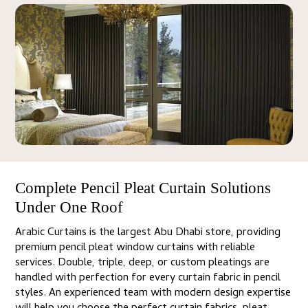
Complete Pencil Pleat Curtain Solutions
Under One Roof
Arabic Curtains is the largest Abu Dhabi store, providing
premium pencil pleat window curtains with reliable
services. Double, triple, deep, or custom pleatings are
handled with perfection for every curtain fabric in pencil
styles. An experienced team with modern design expertise