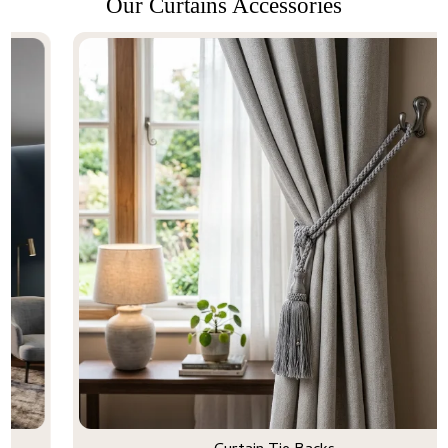
Our Curtains Accessories