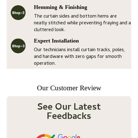
Hemming & Finishing
The curtain sides and bottom hems are
neatly stitched while preventing fraying and a
cluttered look.
Expert Installation
Our technicians install curtain tracks, poles,
and hardware with zero gaps for smooth
operation.
Our Customer Review
See Our Latest
Feedbacks